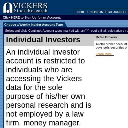
Click
HERE
to Sign Up for an Account.
Choose a Weekly Insider Account Type
Select and click 'Continue'. Account types marked with an "*" require final registration t
Individual Investors
Retail Brokers
A retail broker account 
buys sells securities on
An individual investor
Learn More...
account is restricted to
individuals who are
accessing the Vickers
data for the sole
purpose of his/her own
personal research and is
not employed by a law
firm, money manager,