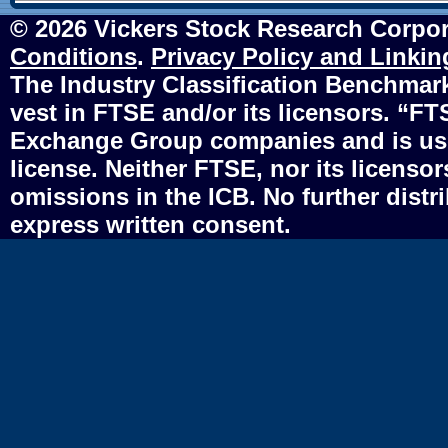
© 2026 Vickers Stock Research Corpor
Conditions
.
Privacy Policy and Linkin
The Industry Classification Benchmark 
vest in FTSE and/or its licensors. “F
Exchange Group companies and is use
license. Neither FTSE, nor its licensors
omissions in the ICB. No further distr
express written consent.