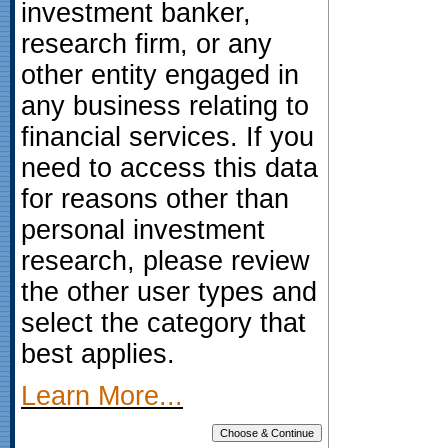
investment banker,
research firm, or any
other entity engaged in
any business relating to
financial services. If you
need to access this data
for reasons other than
personal investment
research, please review
the other user types and
select the category that
best applies.
Learn More...