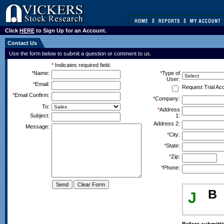
Click
HERE
to Sign Up for an Account.
Contact Us
Use the form below to submit a question or comment to us.
*
Indicates required field.
*
Name:
*
Type of
User:
*
Email:
Request Trial Ac
*
Email Confirm:
*
Company:
To:
*
Address
Subject:
1:
Address 2:
Message:
*
City:
*
State:
*
Zip:
*
Phone:
B
J