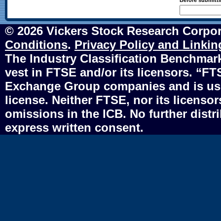
Before submittin
© 2026 Vickers Stock Research Corpor
Conditions
.
Privacy Policy and Linkin
The Industry Classification Benchmark 
vest in FTSE and/or its licensors. “F
Exchange Group companies and is use
license. Neither FTSE, nor its licensors
omissions in the ICB. No further distr
express written consent.