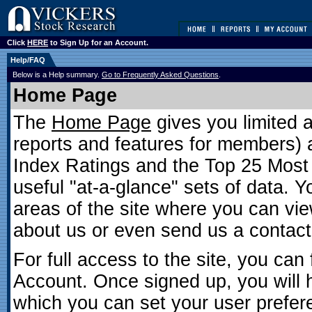
Click
HERE
to Sign Up for an Account.
Help/FAQ
Below is a Help summary.
Go to Frequently Asked Questions
.
Home Page
The
Home Page
gives you limited 
reports and features for members) as
Index Ratings and the Top 25 Most 
useful "at-a-glance" sets of data. 
areas of the site where you can vie
about us or even send us a contac
For full access to the site, you can 
Account. Once signed up, you will 
which you can set your user prefer