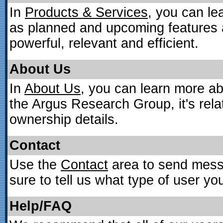
In
Products & Services
, you can le
as planned and upcoming features 
powerful, relevant and efficient.
About Us
In
About Us
, you can learn more ab
the Argus Research Group, it's rel
ownership details.
Contact
Use the
Contact
area to send mess
sure to tell us what type of user y
Help/FAQ