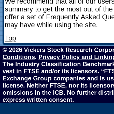
We recommend that all of our user
summary to get the most out of the
offer a set of
Frequently Asked Que
may have while using the site.
Top
© 2026 Vickers Stock Research Corpor
Conditions
.
Privacy Policy and Linkin
The Industry Classification Benchmark 
vest in FTSE and/or its licensors. “F
Exchange Group companies and is use
license. Neither FTSE, nor its licensors
omissions in the ICB. No further distr
express written consent.