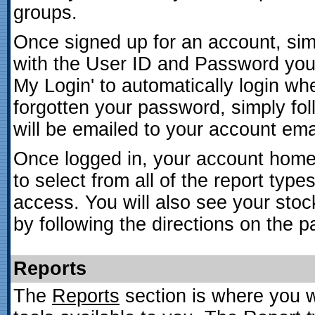
groups.
Once signed up for an account, simpl
with the User ID and Password you
My Login' to automatically login wh
forgotten your password, simply fol
will be emailed to your account ema
Once logged in, your account home p
to select from all of the report typ
access. You will also see your stoc
by following the directions on the p
Reports
The
Reports
section is where you wi