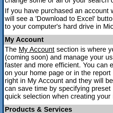
change some or all of your search cr
If you have purchased an account 
will see a 'Download to Excel' butt
to your computer's hard drive in Mic
My Account
The
My Account
section is where y
(coming soon) and manage your use
faster and more efficient. You can
on your home page or in the report
right in My Account and they will 
can save time by specifying preset i
quick selection when creating your 
Products & Services