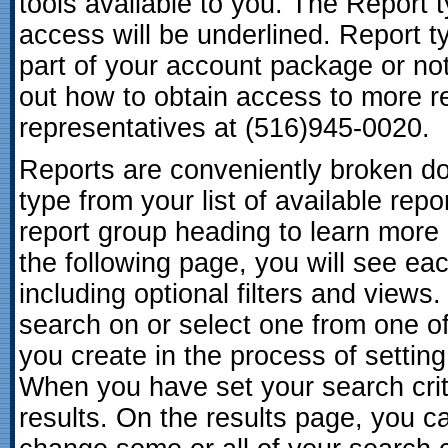
tools available to you. The Report 
access will be underlined. Report ty
part of your account package or not
out how to obtain access to more re
representatives at (516)945-0020.
Reports are conveniently broken dow
type from your list of available repo
report group heading to learn more 
the following page, you will see eac
including optional filters and views
search on or select one from one of
you create in the process of setting
When you have set your search crite
results. On the results page, you c